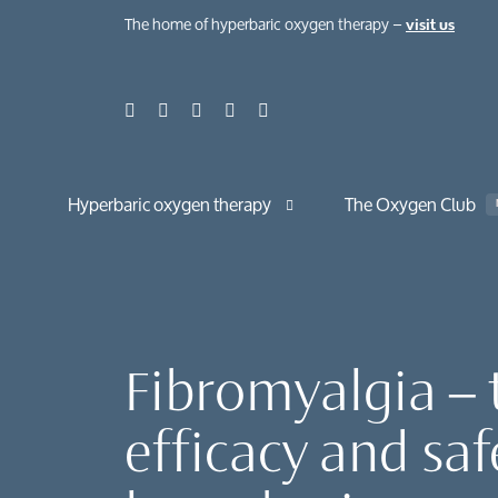
The home of hyperbaric oxygen therapy –
visit us
Hyperbaric oxygen therapy
The Oxygen Club
About hyperbaric oxygen therapy
About normobaric oxygen therapy
Your hyperbaric oxygen session
Fibromyalgia – 
The benefits
Chronic condi
efficacy and saf
Case studies
Health, beauty