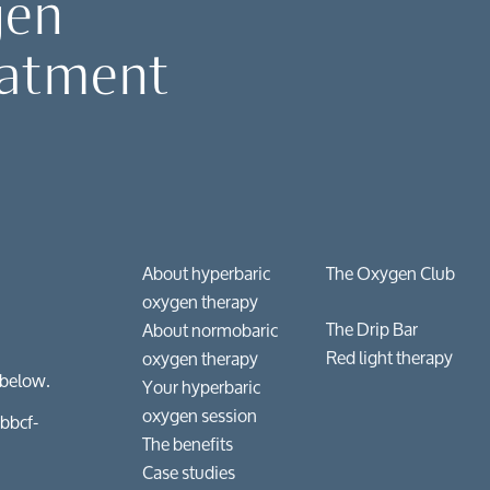
gen
 & wellness
eatment
conditions
gical recovery & injuries
ry & enhancement
About hyperbaric
The Oxygen Club
oxygen therapy
The Drip Bar
About normobaric
Red light therapy
oxygen therapy
 below.
Your hyperbaric
oxygen session
bbcf-
The benefits
Case studies