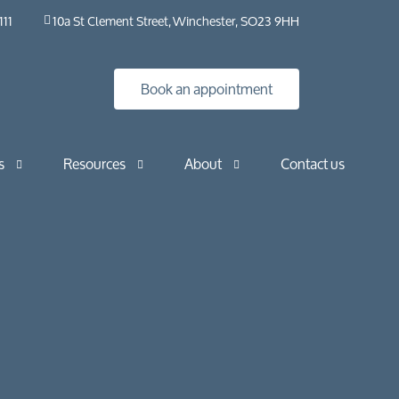
111
10a St Clement Street, Winchester, SO23 9HH
Book an appointment
s
Resources
About
Contact us
Insights
HybO2 House
Industry news
HybO2 team
Press & media
Medical research
Horizontal
Frequently asked questions​ | HybO2