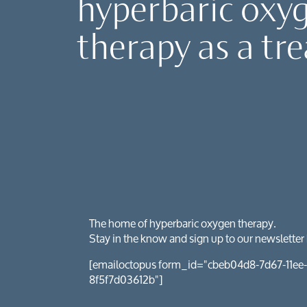
hyperbaric oxy
Client reviews
Mental health
HybO2 gift vouchers
therapy as a tr
Neurological 
Pre & post-sur
Sports recove
The home of hyperbaric oxygen therapy.
Stay in the know and sign up to our newsletter
[emailoctopus form_id="cbeb04d8-7d67-11ee-
8f5f7d03612b"]