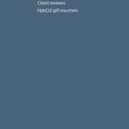
Client reviews
HybO2 gift vouchers