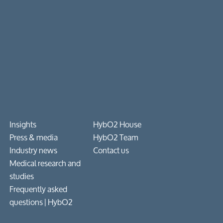
Insights
HybO2 House
Press & media
HybO2 Team
Industry news
Contact us
Medical research and
studies
Frequently asked
questions​ | HybO2