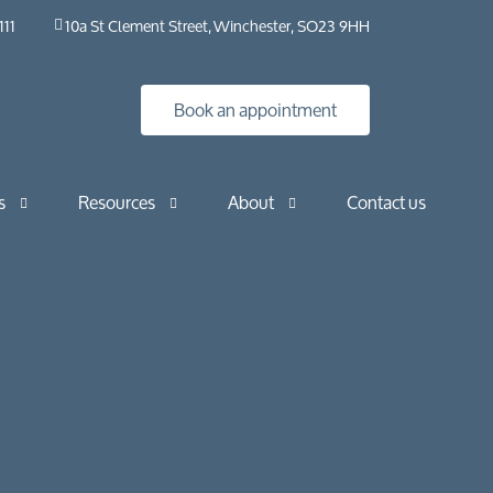
111
10a St Clement Street, Winchester, SO23 9HH
Book an appointment
s
Resources
About
Contact us
Insights
HybO2 House
Industry news
HybO2 team
Press & media
Medical research
Horizontal
Frequently asked questions​ | HybO2