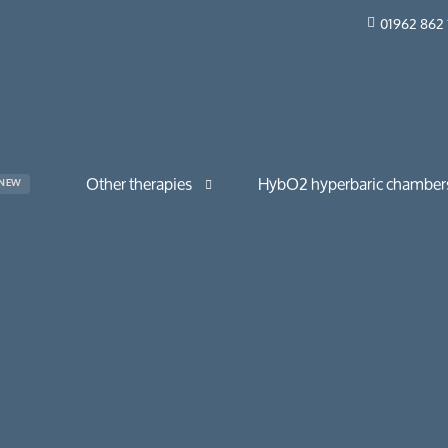
01962 862 
Other therapies
HybO2 hyperbaric chamber
NEW
The Drip Bar
HybO2 Quad Walk-in
Red light therapy
HybO2 Duo Walk-in
HybO2 Mono Horizontal
HybO2 Mono Walk-in
tions & long COVID
HybO2 Twin Section Mono 
 & skincare