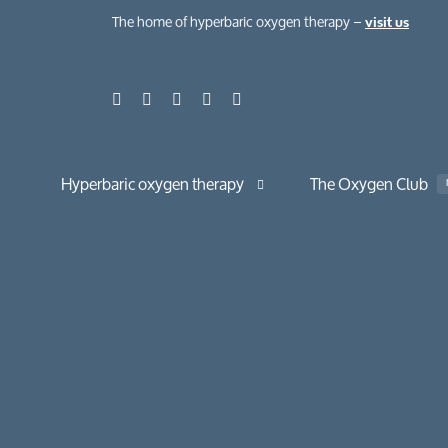
The home of hyperbaric oxygen therapy –
visit us
Hyperbaric oxygen therapy
The Oxygen Club
About hyperbaric oxygen therapy
About normobaric oxygen therapy
Your hyperbaric oxygen session
The benefits
Chronic condi
Case studies
Health, beauty