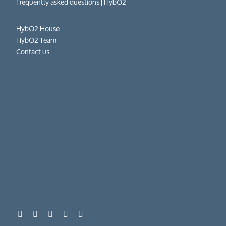
Frequently asked questions​ | HybO2
HybO2 House
HybO2 Team
Contact us
01962 862 111