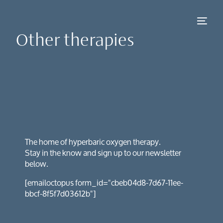
Other therapies
NEW
The home of hyperbaric oxygen therapy.
Stay in the know and sign up to our newsletter
below.
[emailoctopus form_id="cbeb04d8-7d67-11ee-
bbcf-8f5f7d03612b"]