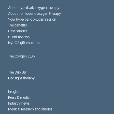
About hyperbaric oxygen therapy
About normobaric oxygen therapy
Your hyperbaric oxygen session
The benefits
Case studies
Client reviews
HybO2 gift vouchers
The Oxygen Club
The Drip Bar
Red light therapy
Insights
Press & media
Industry news
Medical research and studies