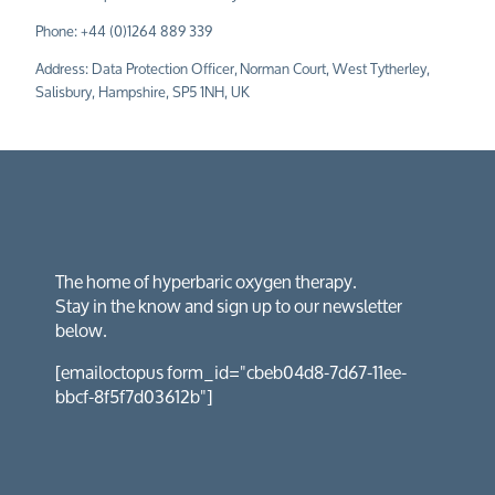
Phone:
+44 (0)1264 889 339
Address: Data Protection Officer,
Norman Court, West Tytherley,
Salisbury, Hampshire, SP5 1NH, UK
The home of hyperbaric oxygen therapy.
Stay in the know and sign up to our newsletter
below.
[emailoctopus form_id="cbeb04d8-7d67-11ee-
bbcf-8f5f7d03612b"]