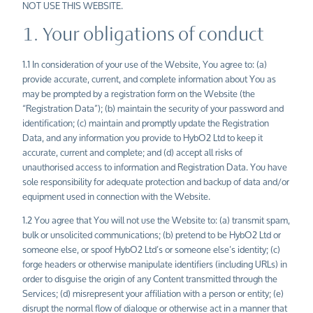
NOT USE THIS WEBSITE.
1. Your obligations of conduct
1.1 In consideration of your use of the Website, You agree to: (a)
provide accurate, current, and complete information about You as
may be prompted by a registration form on the Website (the
“Registration Data”); (b) maintain the security of your password and
identification; (c) maintain and promptly update the Registration
Data, and any information you provide to HybO2 Ltd to keep it
accurate, current and complete; and (d) accept all risks of
unauthorised access to information and Registration Data. You have
sole responsibility for adequate protection and backup of data and/or
equipment used in connection with the Website.
1.2 You agree that You will not use the Website to: (a) transmit spam,
bulk or unsolicited communications; (b) pretend to be HybO2 Ltd or
someone else, or spoof HybO2
Ltd’s
or someone else’s identity; (c)
forge headers or otherwise manipulate identifiers (including URLs) in
order to disguise the origin of any Content transmitted through the
Services; (d) misrepresent your affiliation with a person or entity; (e)
disrupt the normal flow of dialogue or otherwise act in a manner that