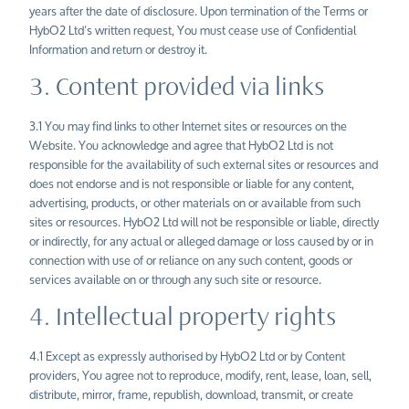
years after the date of disclosure. Upon termination of the Terms or
HybO2
Ltd’s
written request, You must cease use of Confidential
Information and return or destroy it.
3. Content provided via links
3.1 You may find links to other Internet sites or resources on the
Website. You acknowledge and agree that HybO2 Ltd is not
responsible for the availability of such external sites or resources and
does not endorse and is not responsible or liable for any content,
advertising, products, or other materials on or available from such
sites or resources. HybO2 Ltd will not be responsible or liable, directly
or indirectly, for any actual or alleged damage or loss caused by or in
connection with use of or reliance on any such content, goods or
services available on or through any such site or resource.
4. Intellectual property rights
4.1 Except as expressly authorised by HybO2 Ltd or by Content
providers, You agree not to reproduce, modify, rent, lease, loan, sell,
distribute, mirror, frame, republish, download, transmit, or create