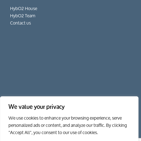
HybO2 House
HybO2 Team
Contact us
We value your privacy
01962 862 111
We use cookies to enhance your browsing experience, serve
personalized ads or content, and analyze our traffic. By clicking
"Accept All", you consent to our use of cookies.