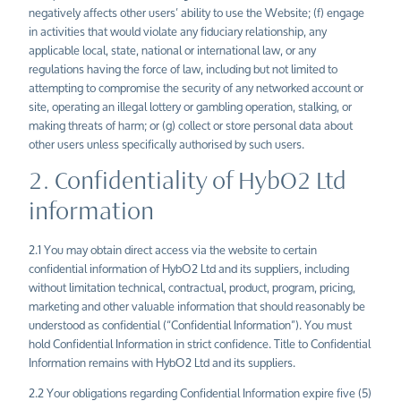
negatively affects other users’ ability to use the Website; (f) engage
in activities that would violate any fiduciary relationship, any
applicable local, state, national or international law, or any
regulations having the force of law, including but not limited to
attempting to compromise the security of any networked account or
site, operating an illegal lottery or gambling operation, stalking, or
making threats of harm; or (g) collect or store personal data about
other users unless specifically authorised by such users.
2. Confidentiality of HybO2 Ltd
information
2.1 You may obtain direct access via the website to certain
confidential information of HybO2 Ltd and its suppliers, including
without limitation technical, contractual, product, program, pricing,
marketing and other valuable information that should reasonably be
understood as confidential (“Confidential Information”). You must
hold Confidential Information in strict confidence. Title to Confidential
Information remains with HybO2 Ltd and its suppliers.
2.2 Your obligations regarding Confidential Information expire five (5)