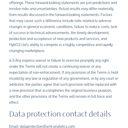
offerings. These forward-looking statements are just predictions and
involve risks and uncertainties. Actual results may differ materially
from results discussed in the forward-looking statements. Factors
that may cause such a difference include risks related to adverse
changes in general economic conditions, failure to reduce costs, lack
of success in technical advancements, the timely development,
production and acceptance of new products and services, and
HybO2
Ltd’s
ability to compete in a highly competitive and rapidly
changing marketplace.
6.5 Any express waiver or failure to exercise promptly any right
under the Terms will not create a continuing waiver or any
expectation of non-enforcement. If any provision of the Terms is held
invalid by any law or regulation of any government, or by any court or
arbitrator, the parties agree that such provision will be replaced with
a new provision that accomplishes the original business purpose,
and the other provisions of the Terms will remain in full force and
effect.
Data protection contact details
Email:
dataprotection@aml-analytics.com