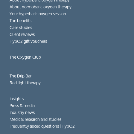
About normobaric oxygen therapy
Your hyperbaric oxygen session
The benefits
Case studies
Client reviews
HybO2 gift vouchers
The Oxygen Club
The Drip Bar
Red light therapy
Insights
Press & media
Industry news
Medical research and studies
Frequently asked questions​ | HybO2