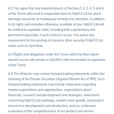
6.2 You agree that any material breach of Sections 1, 2, 3, 4, 5 and 6
of the Terms will result in irreparable harm to HybO2 Ltd for which
damages would be an inadequate remedy and, therefore, in addition
to its rights and remedies otherwise available at law, HybO2 Ltd will
be entitled to equitable relief, including both a preliminary and
permanent injunction, if such a breach occurs. You waive any
requirement for the posting of a bond or other security if HybO2 Ltd
seeks such an injunction.
6.3 Rights and obligations under the Terms which by their nature
should survive will remain in full effect after termination or expiration
of the Terms.
6.4 The Website may contain forward-looking statements within the
meaning of the Private Securities Litigation Reform Act of 1995. Such
forward-looking statements may include statements regarding
market expectations and opportunities, expectations about
financials, research and development and strategies, statements
concerning HybO2 Ltd roadmaps, market share growth, and product
and service development and introduction, and our continuous
evaluation of the competitiveness of our product and service