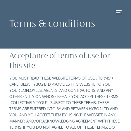
Terms & conditions
Acceptance of terms of use for
this site
NEW
YOU MUST READ THESE WEBSITE TERMS OF USE (“TERMS”)
CAREFULLY. HYBO2 LTD PROVIDES THIS WEBSITE TO YOU,
YOUR EMPLOYEES, AGENTS, AND CONTRACTORS, AND ANY
OTHER ENTITY ON WHOSE BEHALF YOU ACCEPT THESE TERMS
(COLLECTIVELY “YOU”), SUBJECT TO THESE TERMS. THESE
TERMS ARE ENTERED INTO BY AND BETWEEN HYBO2 LTD AND
YOU, AND YOU ACCEPT THEM BY USING THE WEBSITE IN ANY
MANNER; AND/OR ACKNOWLEDGING AGREEMENT WITH THESE
TERMS. IF YOU DO NOT AGREE TO ALL OF THESE TERMS, DO