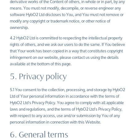
derivative works of the Content of others, in whole or in part, by any
means. You must not modify, decompile, or reverse engineer any
software HybO2 Ltd discloses to You, and You must not remove or
modify any copyright or trademark notice, or other notice of
ownership.
4.2 HybO2 Ltd is committed to respecting the intellectual property
rights of others, and we ask our users to do the same. If You believe
that Your work has been copied in a way that constitutes copyright
infringement on our website, please contact us using the details
available at the bottom of this page.
5. Privacy policy
5.1 You consent to the collection, processing, and storage by HybO2
Ltd of Your personal information in accordance with the terms of
HybO2
Ltd’s
Privacy Policy
. You agree to comply with all applicable
laws and regulations, and the terms of HybO2 Ltd’s Privacy Policy,
with respect to any access, use and/or submission by You of any
personal information in connection with this Website.
6. General terms