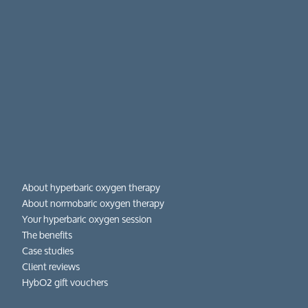
About hyperbaric oxygen therapy
About normobaric oxygen therapy
Your hyperbaric oxygen session
The benefits
Case studies
Client reviews
HybO2 gift vouchers