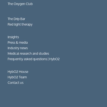
The Oxygen Club
The Drip Bar
Red light therapy
Insights
Press & media
Industry news
Medical research and studies
Frequently asked questions​ | HybO2
HybO2 House
HybO2 Team
Contact us