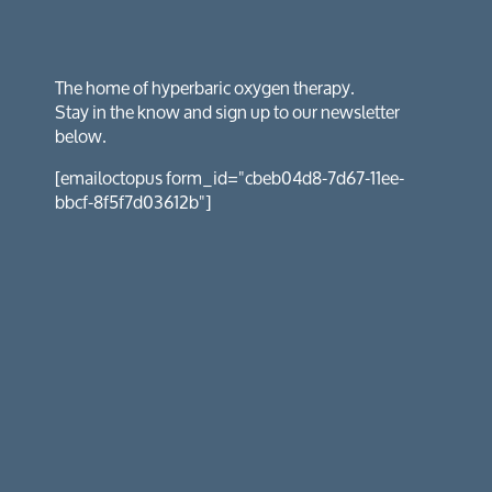
The home of hyperbaric oxygen therapy.
Stay in the know and sign up to our newsletter
below.
[emailoctopus form_id="cbeb04d8-7d67-11ee-
bbcf-8f5f7d03612b"]