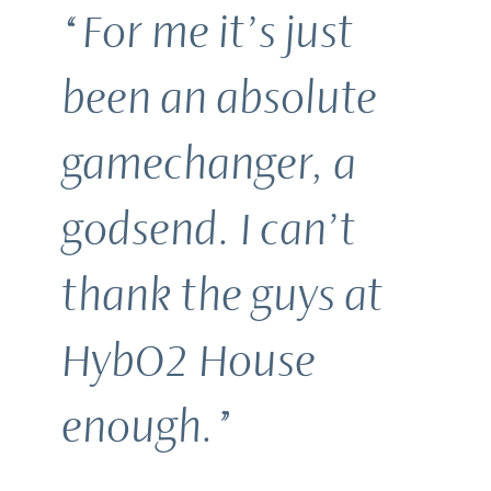
“For me it’s just
been an absolute
gamechanger, a
godsend. I can’t
thank the guys at
HybO2 House
enough.”