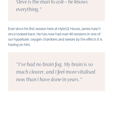
Steve is the man to ask – he knows
everything."
Ever s
ince his first session here at HybO2 House,
James
hasn’t
once looked back. He has now had over 40
sessions in one of
our hyperbaric oxygen chambers and swears by the effects it is
having on him.
"I’ve had no brain fog. My brain is so
much clearer, and I feel more vitalised
now than I have done in years."