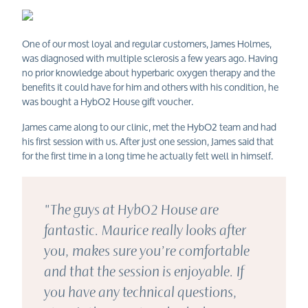
One of our most loyal and regular customers, James Holmes,
was diagnosed with multiple sclerosis a few years ago. Having
no prior knowledge about hyperbaric oxygen therapy and the
benefits it could have for him and others with his condition, he
was bought a HybO2 House gift voucher.
James came along to our clinic, met the HybO2 team and had
his first session with us. After just one session, James said that
for the first time in a long time he actually felt well in himself.
"The guys at HybO2 House are
fantastic. Maurice really looks after
you, makes sure you’re comfortable
and that the session is enjoyable. If
you have any technical questions,