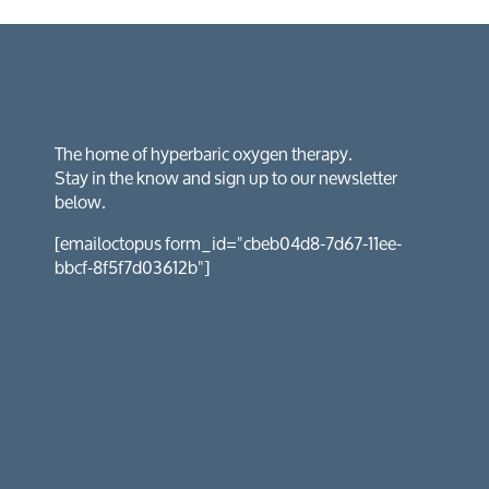
The home of hyperbaric oxygen therapy.
Stay in the know and sign up to our newsletter
below.
[emailoctopus form_id="cbeb04d8-7d67-11ee-
bbcf-8f5f7d03612b"]