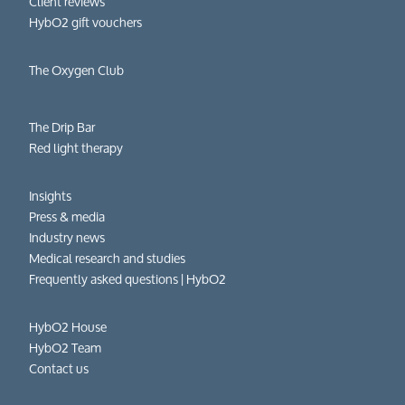
Client reviews
HybO2 gift vouchers
The Oxygen Club
The Drip Bar
Red light therapy
Insights
Press & media
Industry news
Medical research and studies
Frequently asked questions​ | HybO2
HybO2 House
HybO2 Team
Contact us