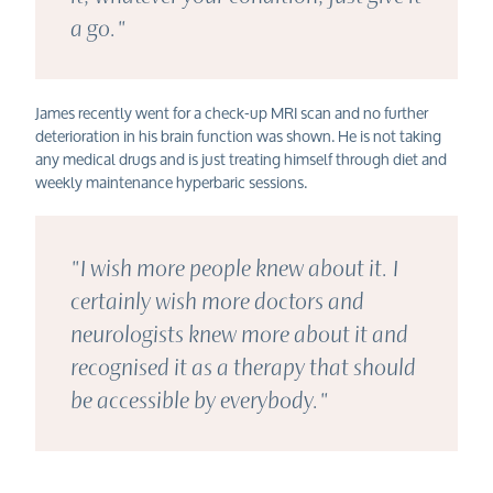
a go."
James
recently
went for a check-up MRI scan
and no further
deterioration in his brain function was shown. H
e is not taking
any medical drugs and is just treating himself thr
ough diet and
weekly maintenance hyperbaric sessions.
"I wish more people knew about it. I
certainly wish more doctors and
neurologists knew more about it and
recognised it as a therapy that should
be accessible by everybody."