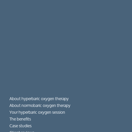
About hyperbaric oxygen therapy
About normobaric oxygen therapy
Your hyperbaric oxygen session
The benefits
Case studies