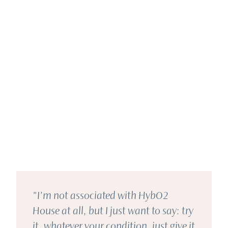
"I’m not associated with HybO2
House at all, but I just want to say: try
it, whatever your condition, just give it