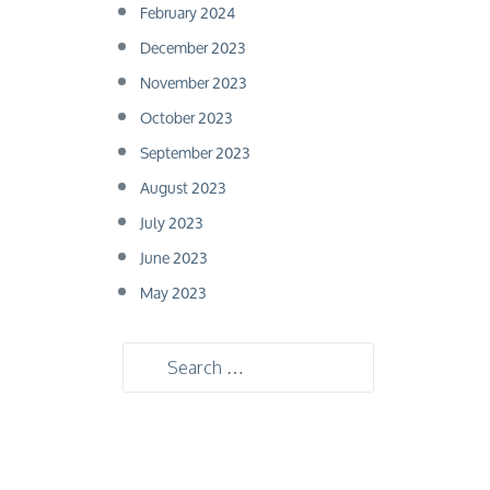
February 2024
December 2023
November 2023
October 2023
September 2023
August 2023
July 2023
June 2023
May 2023