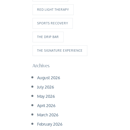
RED LIGHT THERAPY
SPORTS RECOVERY
THE DRIP BAR
THE SIGNATURE EXPERIENCE
Archives
August 2026
July 2026
May 2026
April 2026
March 2026
February 2026