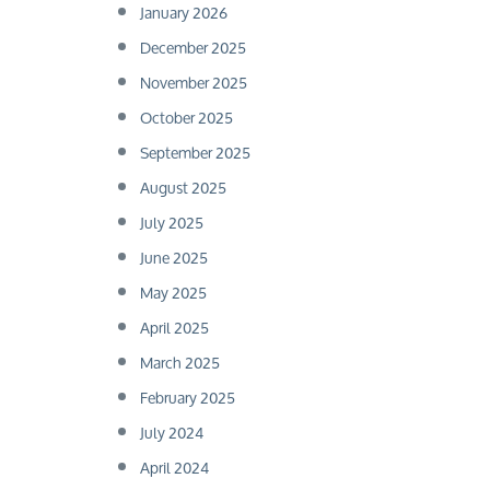
January 2026
December 2025
November 2025
October 2025
September 2025
August 2025
July 2025
June 2025
May 2025
April 2025
March 2025
February 2025
July 2024
April 2024