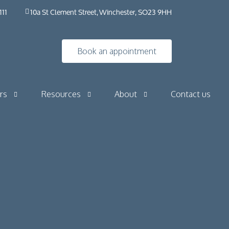
111
10a St Clement Street, Winchester, SO23 9HH
Book an appointment
rs
Resources
About
Contact us
Insights
HybO2 House
Industry news
HybO2 team
Press & media
Medical research
 Horizontal
Frequently asked questions​ | HybO2