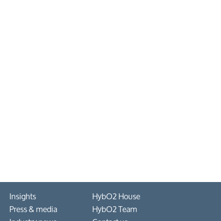
Insights
HybO2 House
Press & media
HybO2 Team