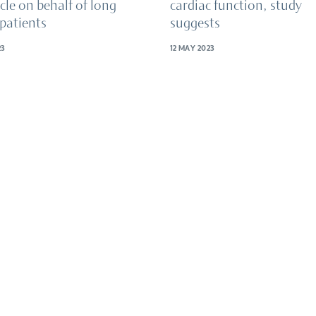
cle on behalf of long
cardiac function, study
patients
suggests
23
12 MAY 2023