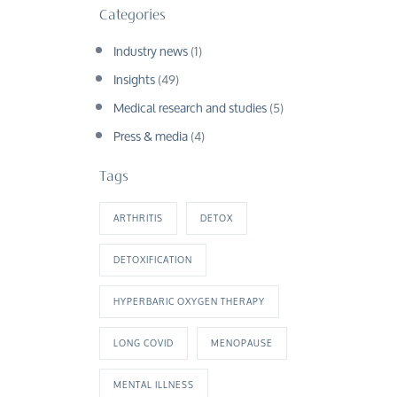
Categories
Industry news
(1)
Insights
(49)
Medical research and studies
(5)
Press & media
(4)
Tags
ARTHRITIS
DETOX
DETOXIFICATION
HYPERBARIC OXYGEN THERAPY
LONG COVID
MENOPAUSE
MENTAL ILLNESS