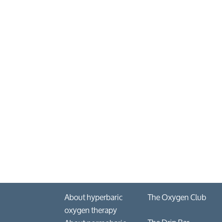
About hyperbaric
The Oxygen Club
oxygen therapy