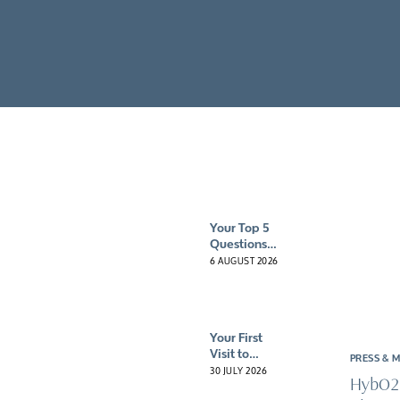
Client reviews
Mental health 
HybO2 gift vouchers
Neurological c
Pre & post-surg
Sports recove
Your Top 5
Questions
About
6 AUGUST 2026
Hyperbaric
Oxygen
Therapy
(HBOT)
Your First
Answered
Visit to
PRESS & 
HybO2
30 JULY 2026
HybO2
House: What