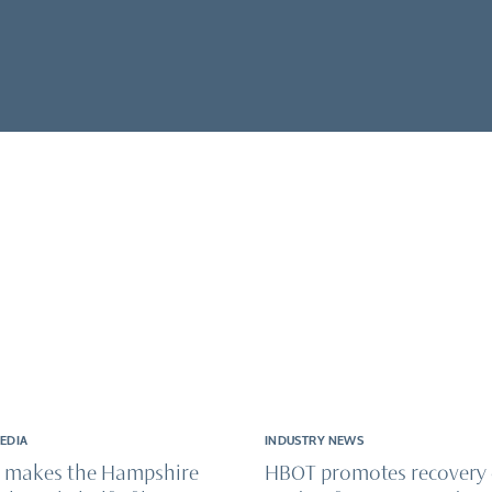
& wellness
onditions
ical recovery & injuries
ry & enhancement
MEDIA
INDUSTRY NEWS
 makes the Hampshire
HBOT promotes recovery 