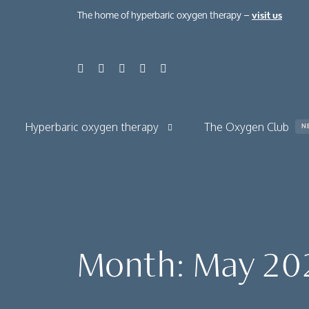
The home of hyperbaric oxygen therapy –
visit us
Hyperbaric oxygen therapy
The Oxygen Club
N
About hyperbaric oxygen therapy
About normobaric oxygen therapy
Your hyperbaric oxygen session
Month:
May 20
The benefits
Chronic condit
Case studies
Health, beauty