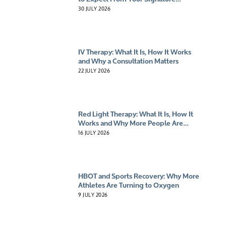
Experience
30 JULY 2026
IV Therapy: What It Is, How It Works
and Why a Consultation Matters
22 JULY 2026
Red Light Therapy: What It Is, How It
Works and Why More People Are
Giving It A Try
16 JULY 2026
HBOT and Sports Recovery: Why More
Athletes Are Turning to Oxygen
9 JULY 2026