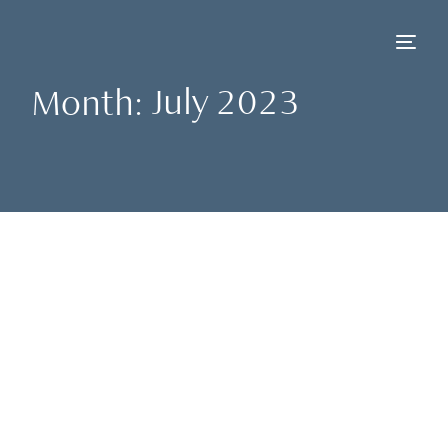
Month:
July 2023
NEW