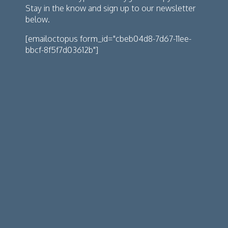
Stay in the know and sign up to our newsletter
below.
[emailoctopus form_id="cbeb04d8-7d67-11ee-
bbcf-8f5f7d03612b"]