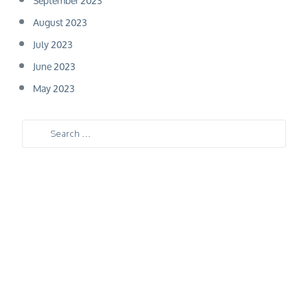
September 2023
August 2023
July 2023
June 2023
May 2023