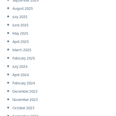
September 2025
August 2025
July 2025
June 2025
May 2025
April 2025
March 2025
February 2025
July 2024
April 2024
February 2024
December 2023
November 2023
October 2023