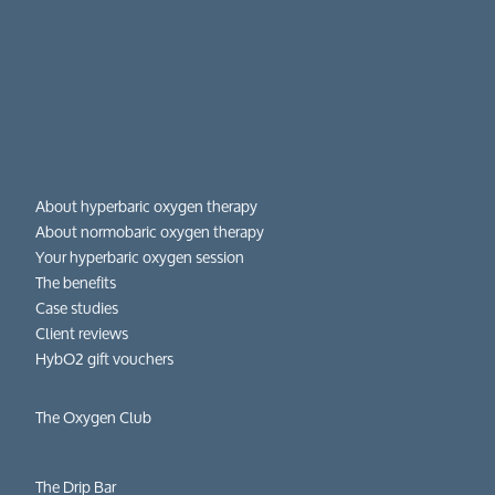
About hyperbaric oxygen therapy
About normobaric oxygen therapy
Your hyperbaric oxygen session
The benefits
Case studies
Client reviews
HybO2 gift vouchers
The Oxygen Club
The Drip Bar