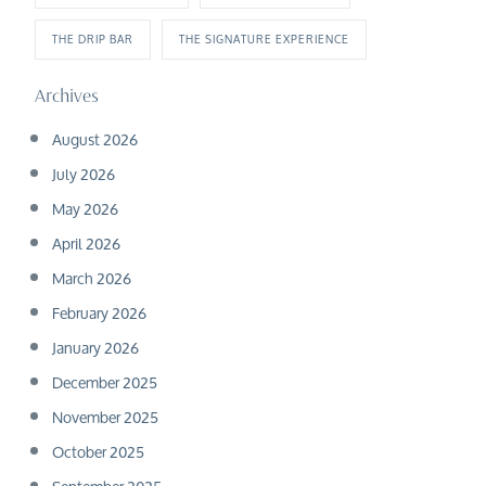
THE DRIP BAR
THE SIGNATURE EXPERIENCE
Archives
August 2026
July 2026
May 2026
April 2026
March 2026
February 2026
January 2026
December 2025
November 2025
October 2025