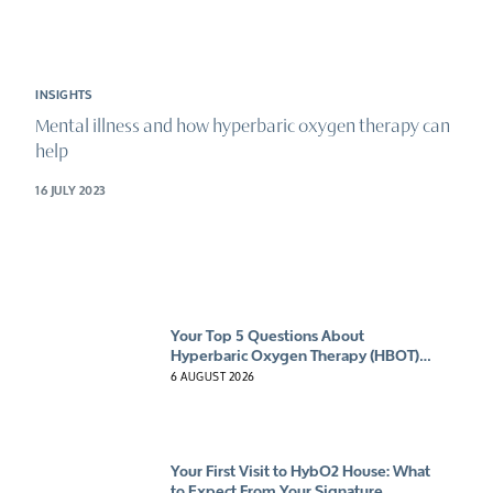
INSIGHTS
Mental illness and how hyperbaric oxygen therapy can
help
16 JULY 2023
Your Top 5 Questions About
Hyperbaric Oxygen Therapy (HBOT)
Answered
6 AUGUST 2026
Your First Visit to HybO2 House: What
to Expect From Your Signature