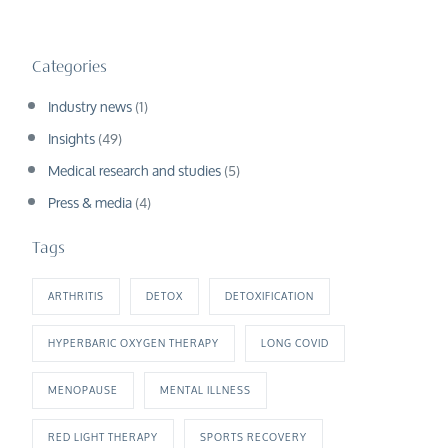
Categories
Industry news
(1)
Insights
(49)
Medical research and studies
(5)
Press & media
(4)
Tags
ARTHRITIS
DETOX
DETOXIFICATION
HYPERBARIC OXYGEN THERAPY
LONG COVID
MENOPAUSE
MENTAL ILLNESS
RED LIGHT THERAPY
SPORTS RECOVERY