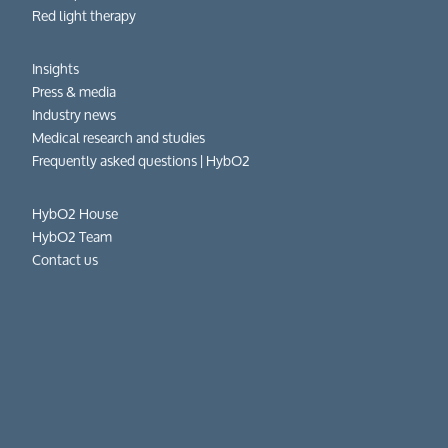
Red light therapy
Insights
Press & media
Industry news
Medical research and studies
Frequently asked questions​ | HybO2
HybO2 House
HybO2 Team
Contact us