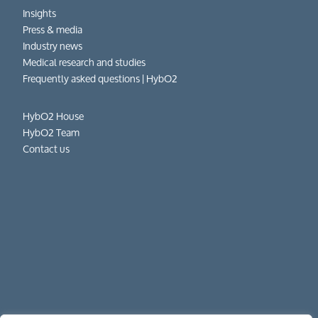
Insights
Press & media
Industry news
Medical research and studies
Frequently asked questions​ | HybO2
HybO2 House
HybO2 Team
Contact us