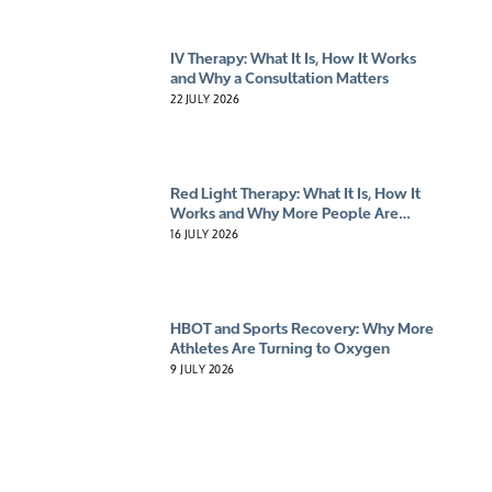
IV Therapy: What It Is, How It Works
and Why a Consultation Matters
22 JULY 2026
Red Light Therapy: What It Is, How It
Works and Why More People Are
Giving It A Try
16 JULY 2026
HBOT and Sports Recovery: Why More
Athletes Are Turning to Oxygen
9 JULY 2026