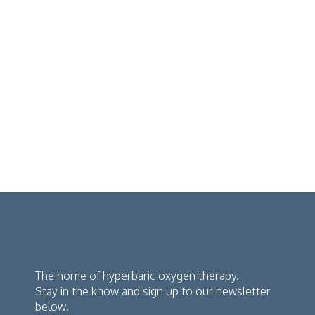
The home of hyperbaric oxygen therapy.
Stay in the know and sign up to our newsletter
below.