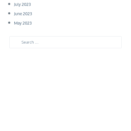
July 2023
June 2023
May 2023