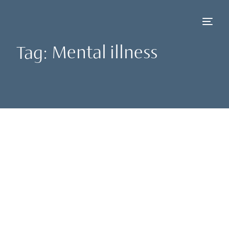
Tag:
Mental illness
NEW