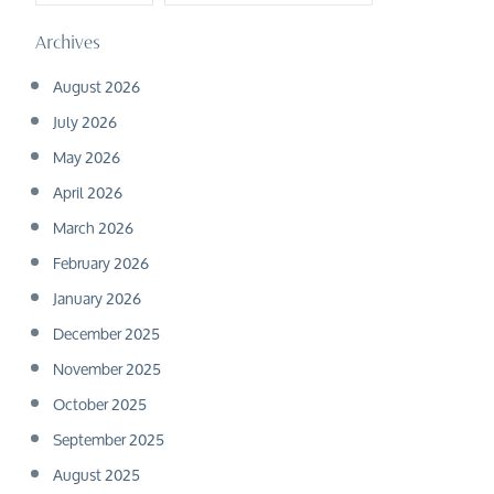
Archives
August 2026
July 2026
May 2026
April 2026
March 2026
February 2026
January 2026
December 2025
November 2025
October 2025
September 2025
August 2025