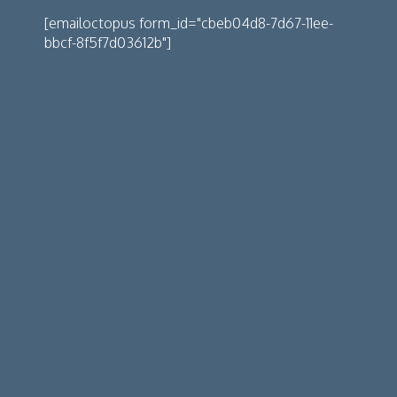
[emailoctopus form_id="cbeb04d8-7d67-11ee-
bbcf-8f5f7d03612b"]