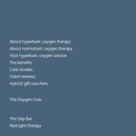
About hyperbaric oxygen therapy
About normobaric oxygen therapy
Your hyperbaric oxygen session
The benefits
Case studies
Client reviews
HybO2 gift vouchers
The Oxygen Club
The Drip Bar
Red light therapy