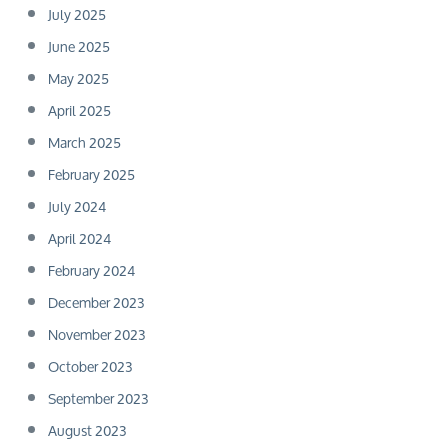
July 2025
June 2025
May 2025
April 2025
March 2025
February 2025
July 2024
April 2024
February 2024
December 2023
November 2023
October 2023
September 2023
August 2023