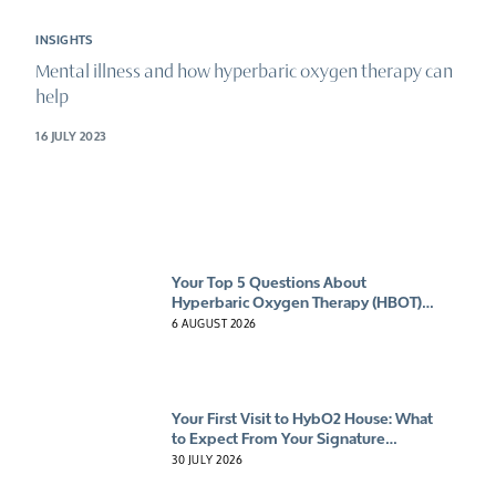
INSIGHTS
Mental illness and how hyperbaric oxygen therapy can
help
16 JULY 2023
Your Top 5 Questions About
Hyperbaric Oxygen Therapy (HBOT)
Answered
6 AUGUST 2026
Your First Visit to HybO2 House: What
to Expect From Your Signature
Experience
30 JULY 2026