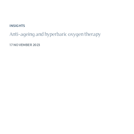
INSIGHTS
Anti-ageing and hyperbaric oxygen therapy
17 NOVEMBER 2023