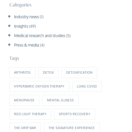
Categories
Industry news
(1)
Insights
(49)
Medical research and studies
(5)
Press & media
(4)
Tags
ARTHRITIS
DETOX
DETOXIFICATION
HYPERBARIC OXYGEN THERAPY
LONG COVID
MENOPAUSE
MENTAL ILLNESS
RED LIGHT THERAPY
SPORTS RECOVERY
THE DRIP BAR
THE SIGNATURE EXPERIENCE