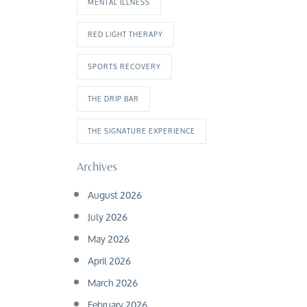
MENTAL ILLNESS
RED LIGHT THERAPY
SPORTS RECOVERY
THE DRIP BAR
THE SIGNATURE EXPERIENCE
Archives
August 2026
July 2026
May 2026
April 2026
March 2026
February 2026