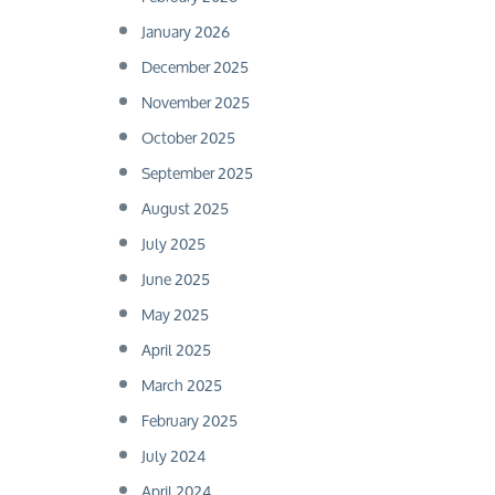
January 2026
December 2025
November 2025
October 2025
September 2025
August 2025
July 2025
June 2025
May 2025
April 2025
March 2025
February 2025
July 2024
April 2024