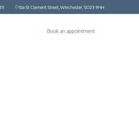
111
10a St Clement Street, Winchester, SO23 9HH
Book an appointment
rs
Resources
About
Contact us
Insights
HybO2 House
Industry news
HybO2 team
Press & media
Medical research
 Horizontal
Frequently asked questions​ | HybO2