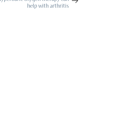
help with arthritis