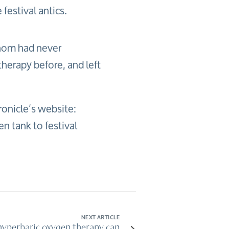
festival antics.
hom had never
herapy before, and left
onicle’s website:
 tank to festival
NEXT ARTICLE
yperbaric oxygen therapy can