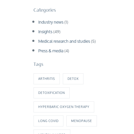
Categories
Industry news
(1)
Insights
(49)
Medical research and studies
(5)
Press & media
(4)
Tags
ARTHRITIS
DETOX
DETOXIFICATION
HYPERBARIC OXYGEN THERAPY
LONG COVID
MENOPAUSE