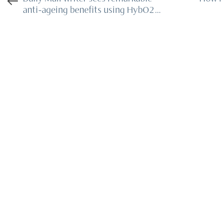
anti-ageing benefits using HybO2
chamber