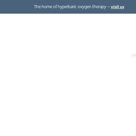
The home of hyperbaric oxygen therapy –
visit us
Hyperbaric oxygen therapy
The Oxygen Club
N
About hyperbaric oxygen therapy
About normobaric oxygen therapy
Your hyperbaric oxygen session
The benefits
Chronic condit
Case studies
Health, beauty