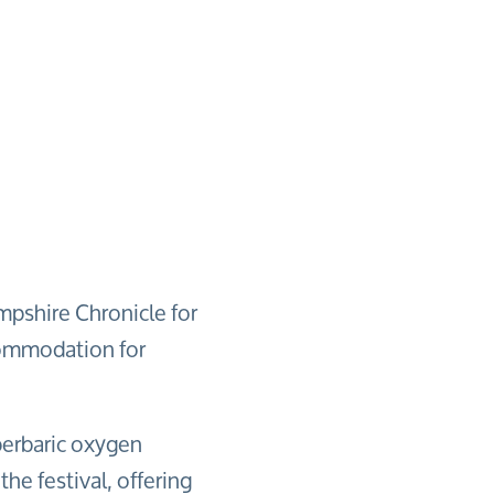
mpshire Chronicle for
commodation for
perbaric oxygen
the festival, offering