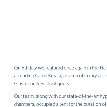
On 6th July we featured once again in the Ha
attending Camp Kerala, an area of luxury ac
Glastonbury Festival goers.
Our team, along with our state-of-the-art hy
chambers, occupied a tent for the duration of 