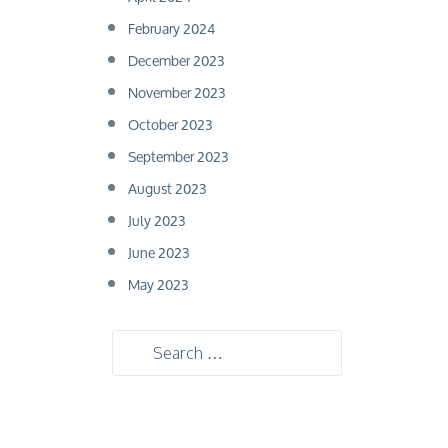
February 2024
December 2023
November 2023
October 2023
September 2023
August 2023
July 2023
June 2023
May 2023