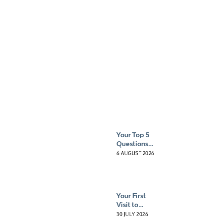
Press &
media
Your Top 5
Questions
About
6 AUGUST 2026
Hyperbaric
Oxygen
Therapy
(HBOT)
Your First
Answered
Visit to
HybO2
30 JULY 2026