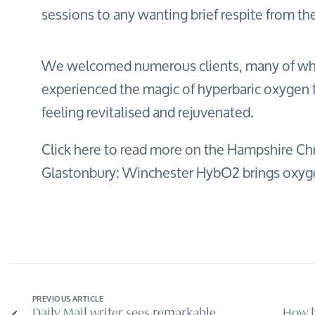
sessions to any wanting brief respite from the 
We welcomed numerous clients, many of w
experienced the magic of hyperbaric oxygen t
feeling revitalised and rejuvenated.
Click here to read more on the Hampshire Chr
Glastonbury: Winchester HybO2 brings oxygen
PREVIOUS ARTICLE
Daily Mail writer sees remarkable
How h