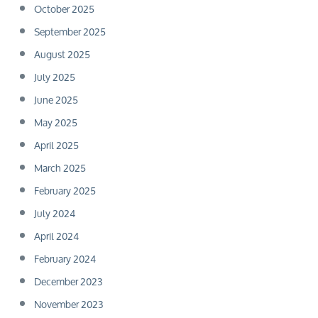
October 2025
September 2025
August 2025
July 2025
June 2025
May 2025
April 2025
March 2025
February 2025
July 2024
April 2024
February 2024
December 2023
November 2023