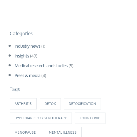
Categories
Industry news
(1)
Insights
(49)
Medical research and studies
(5)
Press & media
(4)
Tags
ARTHRITIS
DETOX
DETOXIFICATION
HYPERBARIC OXYGEN THERAPY
LONG COVID
MENOPAUSE
MENTAL ILLNESS