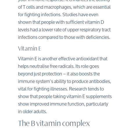
of T cells and macrophages, which are essential
for fighting infections. Studies have even
shown that people with sufficient vitamin D
levels had a lower rate of
upper respiratory tract
infections
compared to those with deficiencies.
Vitamin E
Vitamin E is another effective antioxidant that
helps neutralise free radicals. Its role goes
beyond just protection – it also boosts the
immune system’s ability to produce antibodies,
vital for fighting illnesses. Research tends to
show that people taking vitamin E supplements
show improved immune function, particularly
in older adults.
The B vitamin complex