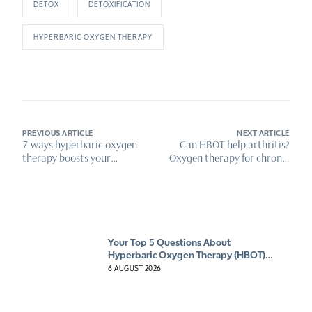
DETOX
DETOXIFICATION
HYPERBARIC OXYGEN THERAPY
PREVIOUS ARTICLE
NEXT ARTICLE
7 ways hyperbaric oxygen
Can HBOT help arthritis?
therapy boosts your
Oxygen therapy for chronic
immune system
pain relief
Your Top 5 Questions About
Hyperbaric Oxygen Therapy (HBOT)
Answered
6 AUGUST 2026