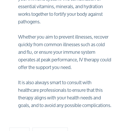
essential vitamins, minerals, and hydration
works together to fortify your body against
pathogens.
Whether you aim to prevent illnesses, recover
quickly from common illnesses such as cold
and flu, or ensure your immune system
operates at peak performance, IV therapy could
offer the support you need.
It is also always smart to consult with
healthcare professionals to ensure that this
therapy aligns with your health needs and
goals, and to avoid any possible complications.