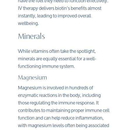
have the fuel they need to function effectively.
IV therapy delivers biotin’s benefits almost
instantly, leading to improved overall
wellbeing.
Minerals
While vitamins often take the spotlight,
minerals are equally essential for a well-
functioning immune system.
Magnesium
Magnesium is involved in hundreds of
enzymatic reactions in the body, including
those regulating the immune response. It
contributes to maintaining proper immune cell
function and can help reduce inflammation,
with magnesium levels often being associated