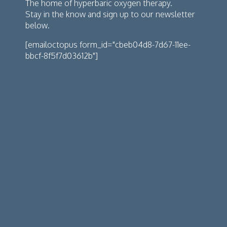
The home of hyperbaric oxygen therapy.
Stay in the know and sign up to our newsletter
below.
[emailoctopus form_id="cbeb04d8-7d67-11ee-
bbcf-8f5f7d03612b"]