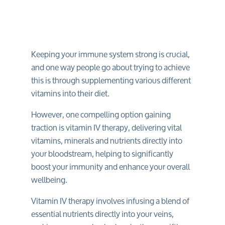
Keeping your immune system strong is crucial,
and one way people go about trying to achieve
this is through supplementing various different
vitamins into their diet.
However, one compelling option gaining
traction is vitamin IV therapy, delivering vital
vitamins, minerals and nutrients directly into
your bloodstream, helping to significantly
boost your immunity and enhance your overall
wellbeing.
Vitamin IV therapy involves infusing a blend of
essential nutrients directly into your veins,