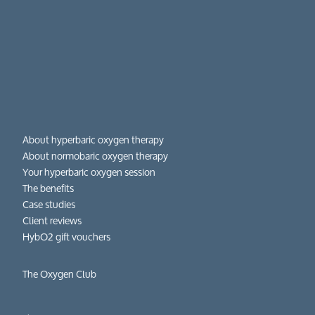
About hyperbaric oxygen therapy
About normobaric oxygen therapy
Your hyperbaric oxygen session
The benefits
Case studies
Client reviews
HybO2 gift vouchers
The Oxygen Club