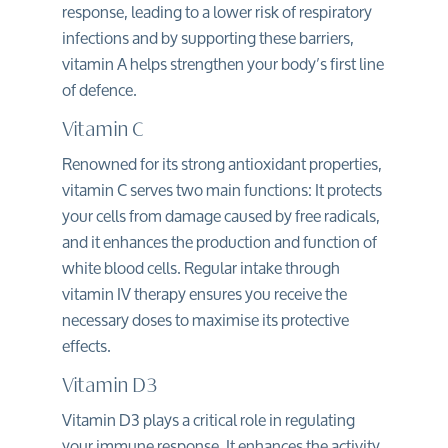
response
, leading to a lower risk of respiratory
infections and by supporting these barriers,
vitamin A helps strengthen your body’s first line
of defence.
Vitamin C
Renowned for its strong antioxidant properties,
vitamin C serves two main functions: It protects
your cells from damage caused by free radicals,
and it enhances the production and function of
white blood cells. Regular intake through
vitamin IV therapy ensures you receive the
necessary doses to maximise its protective
effects.
Vitamin D3
Vitamin D3 plays a critical role in regulating
your immune response. It enhances the activity