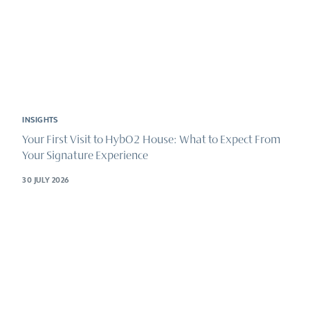
INSIGHTS
Your First Visit to HybO2 House: What to Expect From
Your Signature Experience
30 JULY 2026