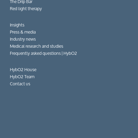
The Drip Bar
Red light therapy
Insights
Press & media
Industry news
Medical research and studies
Frequently asked questions​ | HybO2
HybO2 House
HybO2 Team
Contact us