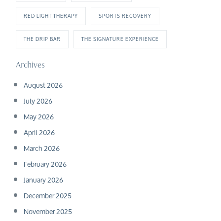
RED LIGHT THERAPY
SPORTS RECOVERY
THE DRIP BAR
THE SIGNATURE EXPERIENCE
Archives
August 2026
July 2026
May 2026
April 2026
March 2026
February 2026
January 2026
December 2025
November 2025