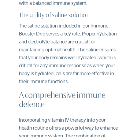
with a balanced immune system.
The utility of saline solution
The saline solution included in our Immune
Booster Drip serves a key role. Proper hydration
and electrolyte balance are crucial for
maintaining optimal health. The saline ensures
that your body remains well hydrated, which is
critical for any immune response as when your
body is hydrated, cells are far more effective in
their immune functions.
A comprehensive immune
defence
Incorporating vitamin IV therapy into your
health routine offers a powerful way to enhance
your immune system. The combination of