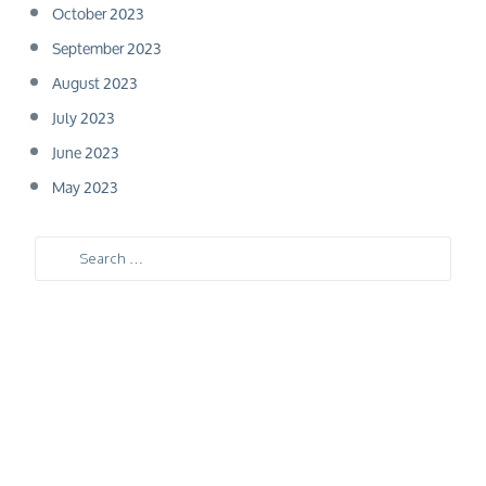
October 2023
September 2023
August 2023
July 2023
June 2023
May 2023