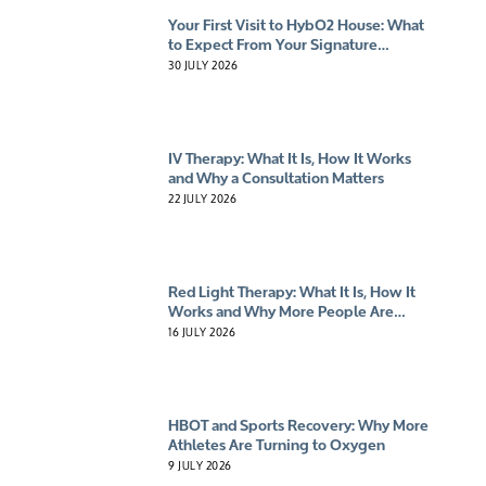
Your First Visit to HybO2 House: What
to Expect From Your Signature
Experience
30 JULY 2026
IV Therapy: What It Is, How It Works
and Why a Consultation Matters
22 JULY 2026
Red Light Therapy: What It Is, How It
Works and Why More People Are
Giving It A Try
16 JULY 2026
HBOT and Sports Recovery: Why More
Athletes Are Turning to Oxygen
9 JULY 2026