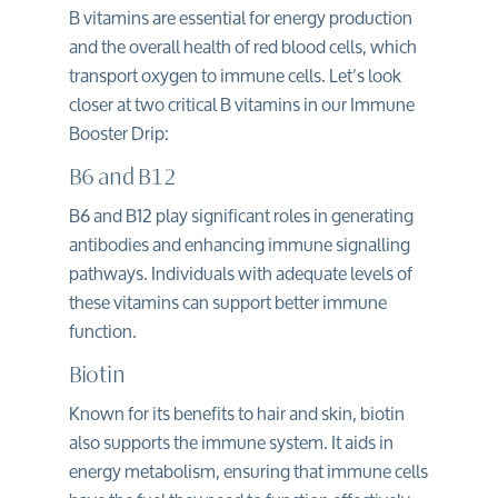
B vitamins are essential for energy production
and the overall health of red blood cells, which
transport oxygen to immune cells. Let’s look
closer at two critical B vitamins in our Immune
Booster Drip:
B6 and B12
B6 and B12 play significant roles in generating
antibodies and enhancing immune signalling
pathways. Individuals with adequate levels of
these vitamins can support better immune
function.
Biotin
Known for its benefits to hair and skin, biotin
also supports the immune system. It aids in
energy metabolism, ensuring that immune cells