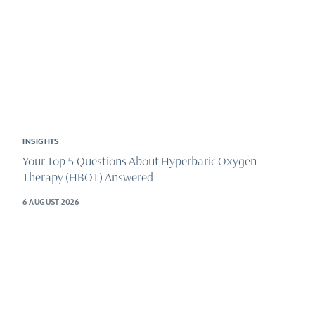
INSIGHTS
Your Top 5 Questions About Hyperbaric Oxygen
Therapy (HBOT) Answered
6 AUGUST 2026