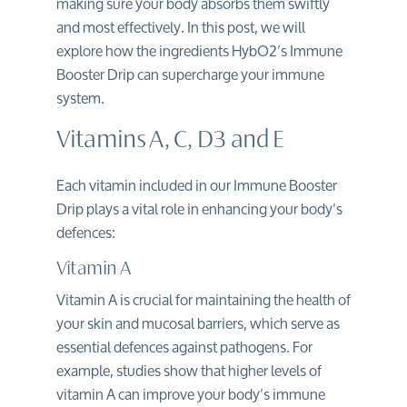
making sure your body absorbs them swiftly
and most effectively. In this post, we will
explore how the ingredients HybO2’s Immune
Booster Drip can supercharge your immune
system.
Vitamins A, C, D3 and E
Each vitamin included in our
Immune Booster
Drip
plays a vital role in enhancing your body’s
defences:
Vitamin A
Vitamin A is crucial for maintaining the health of
your skin and mucosal barriers, which serve as
essential defences against pathogens. For
example, studies show that higher levels of
vitamin A can improve your body’s immune