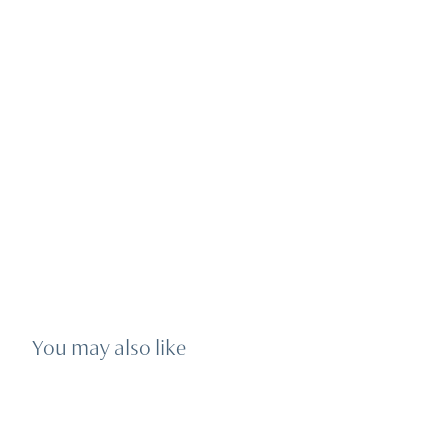
You may also like