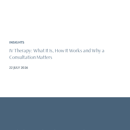
INSIGHTS
IV Therapy: What It Is, How It Works and Why a
Consultation Matters
22 JULY 2026