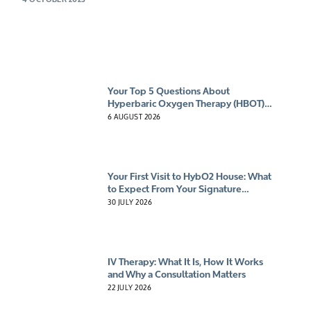
Your Top 5 Questions About
Hyperbaric Oxygen Therapy (HBOT)
Answered
6 AUGUST 2026
Your First Visit to HybO2 House: What
to Expect From Your Signature
Experience
30 JULY 2026
IV Therapy: What It Is, How It Works
and Why a Consultation Matters
22 JULY 2026