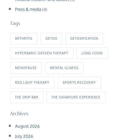
Press & media
(4)
Tags
ARTHRITIS
DETOX
DETOXIFICATION
HYPERBARIC OXYGEN THERAPY
LONG COVID
MENOPAUSE
MENTAL ILLNESS
RED LIGHT THERAPY
SPORTS RECOVERY
THE DRIP BAR
THE SIGNATURE EXPERIENCE
Archives
August 2026
July 2026