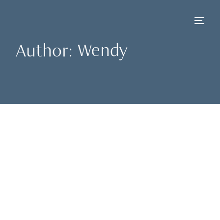
Author:
Wendy
NEW