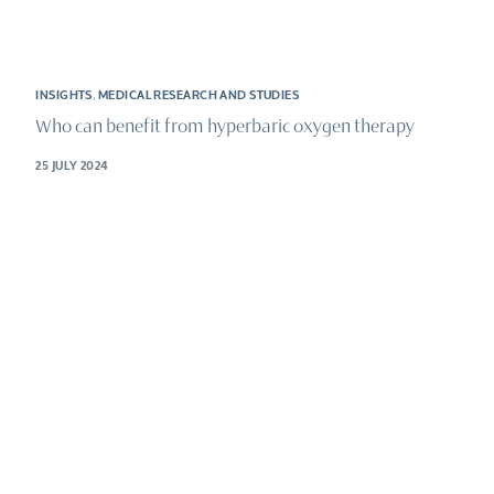
INSIGHTS
,
MEDICAL RESEARCH AND STUDIES
Who can benefit from hyperbaric oxygen therapy
25 JULY 2024