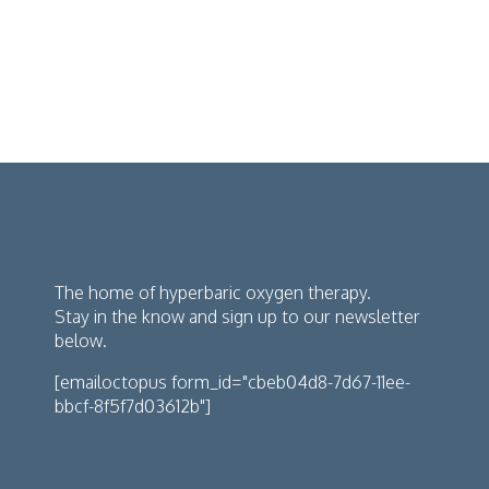
The home of hyperbaric oxygen therapy.
Stay in the know and sign up to our newsletter
below.
[emailoctopus form_id="cbeb04d8-7d67-11ee-
bbcf-8f5f7d03612b"]