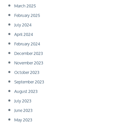
March 2025
February 2025
July 2024
April 2024
February 2024
December 2023
November 2023
October 2023
September 2023
August 2023
July 2023
June 2023
May 2023