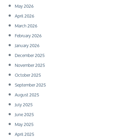
May 2026
April 2026
March 2026
February 2026
January 2026
December 2025
November 2025
October 2025
September 2025
August 2025
July 2025
June 2025
May 2025
April 2025