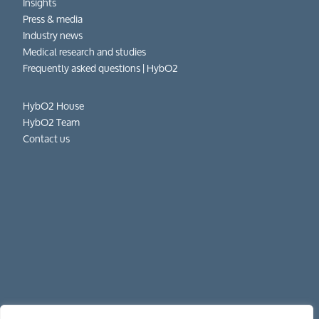
Insights
Press & media
Industry news
Medical research and studies
Frequently asked questions​ | HybO2
HybO2 House
HybO2 Team
Contact us