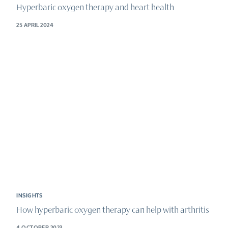
Hyperbaric oxygen therapy and heart health
25 APRIL 2024
INSIGHTS
How hyperbaric oxygen therapy can help with arthritis
4 OCTOBER 2023