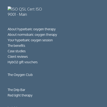
About hyperbaric oxygen therapy
About normobaric oxygen therapy
Your hyperbaric oxygen session
The benefits
Case studies
Client reviews
HybO2 gift vouchers
The Oxygen Club
The Drip Bar
Red light therapy