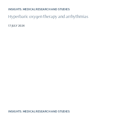
INSIGHTS
,
MEDICAL RESEARCH AND STUDIES
Hyperbaric oxygen therapy and arrhythmias
17 JULY 2024
INSIGHTS
,
MEDICAL RESEARCH AND STUDIES