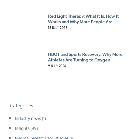
Red Light Therapy: What It Is, How It
Works and Why More People Are
Giving It A Try
16 JULY 2026
HBOT and Sports Recovery: Why More
Athletes Are Turning to Oxygen
9 JULY 2026
Categories
Industry news
(1)
Insights
(49)
Medical research and studies
(5)