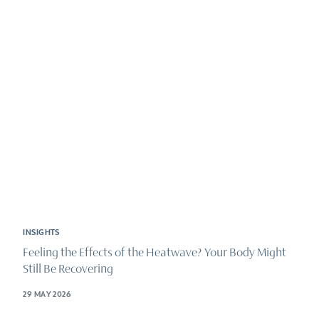
INSIGHTS
Feeling the Effects of the Heatwave? Your Body Might
Still Be Recovering
29 MAY 2026