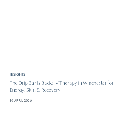
INSIGHTS
The Drip Bar Is Back: IV Therapy in Winchester for
Energy, Skin & Recovery
10 APRIL 2026