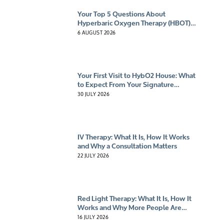
Your Top 5 Questions About
Hyperbaric Oxygen Therapy (HBOT)
Answered
6 AUGUST 2026
Your First Visit to HybO2 House: What
to Expect From Your Signature
Experience
30 JULY 2026
IV Therapy: What It Is, How It Works
and Why a Consultation Matters
22 JULY 2026
Red Light Therapy: What It Is, How It
Works and Why More People Are
Giving It A Try
16 JULY 2026