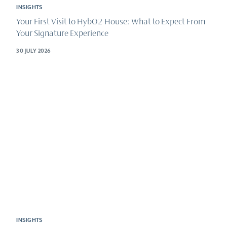
INSIGHTS
Your First Visit to HybO2 House: What to Expect From
Your Signature Experience
30 JULY 2026
INSIGHTS