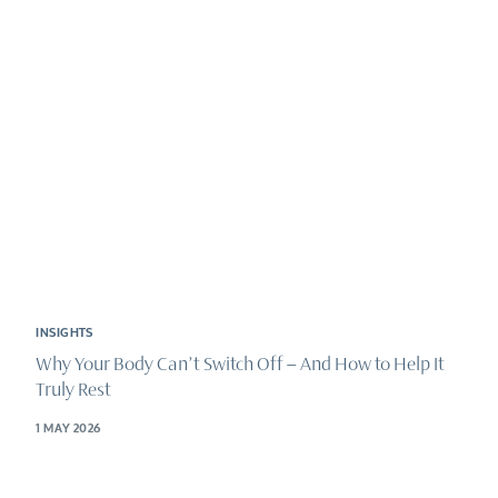
INSIGHTS
Why Your Body Can’t Switch Off – And How to Help It
Truly Rest
1 MAY 2026