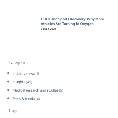
HBOT and Sports Recovery: Why More
Athletes Are Turning to Oxygen
9 JULY 2026
Categories
Industry news
(1)
Insights
(49)
Medical research and studies
(5)
Press & media
(4)
Tags