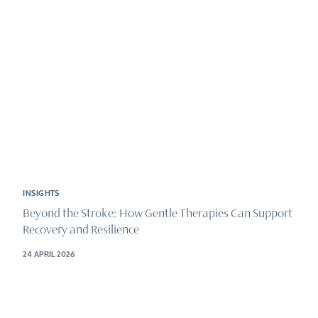
INSIGHTS
Beyond the Stroke: How Gentle Therapies Can Support
Recovery and Resilience
24 APRIL 2026