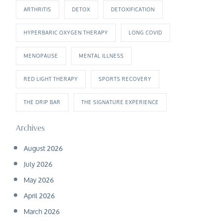
ARTHRITIS
DETOX
DETOXIFICATION
HYPERBARIC OXYGEN THERAPY
LONG COVID
MENOPAUSE
MENTAL ILLNESS
RED LIGHT THERAPY
SPORTS RECOVERY
THE DRIP BAR
THE SIGNATURE EXPERIENCE
Archives
August 2026
July 2026
May 2026
April 2026
March 2026