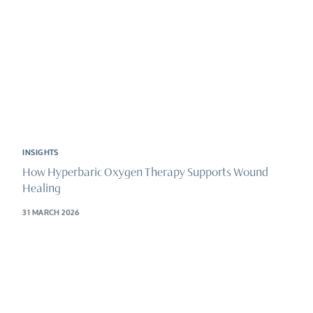
INSIGHTS
How Hyperbaric Oxygen Therapy Supports Wound
Healing
31 MARCH 2026