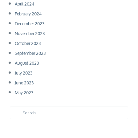
April 2024
February 2024
December 2023
November 2023
October 2023
September 2023
August 2023
July 2023
June 2023
May 2023