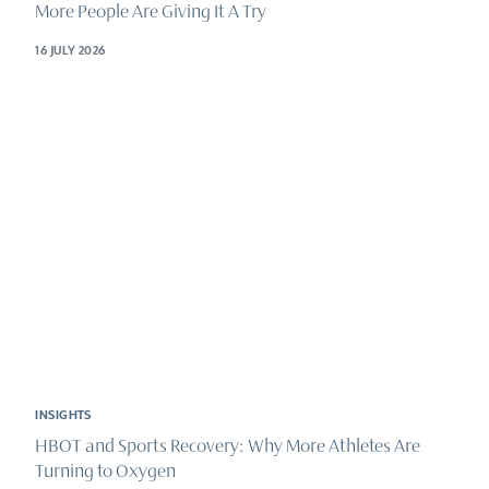
More People Are Giving It A Try
16 JULY 2026
INSIGHTS
HBOT and Sports Recovery: Why More Athletes Are
Turning to Oxygen