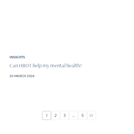
INSIGHTS
Can HBOT help my mental health?
20 MARCH 2026
1
2
3
…
5