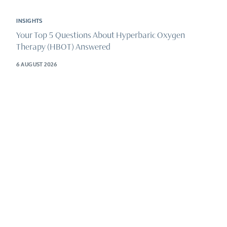
INSIGHTS
Your Top 5 Questions About Hyperbaric Oxygen
Therapy (HBOT) Answered
6 AUGUST 2026