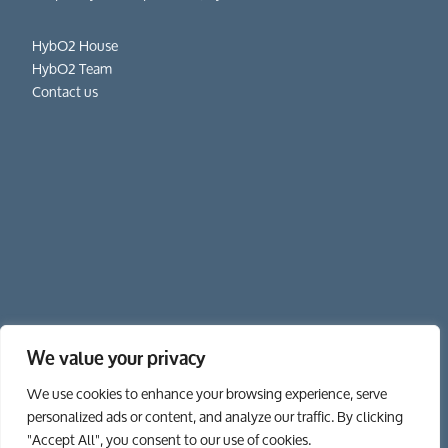
HybO2 House
HybO2 Team
Contact us
We value your privacy
01962 862 111
We use cookies to enhance your browsing experience, serve
personalized ads or content, and analyze our traffic. By clicking
"Accept All", you consent to our use of cookies.