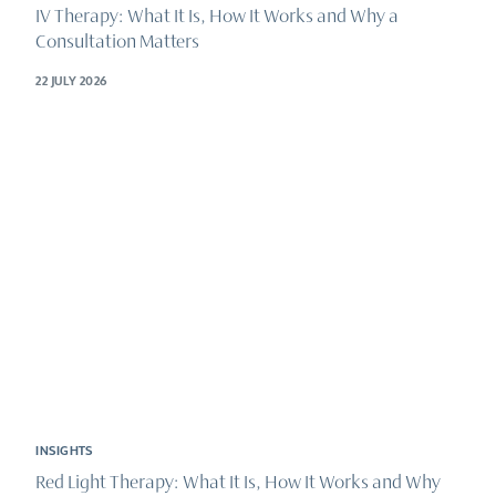
IV Therapy: What It Is, How It Works and Why a
Consultation Matters
22 JULY 2026
INSIGHTS
Red Light Therapy: What It Is, How It Works and Why