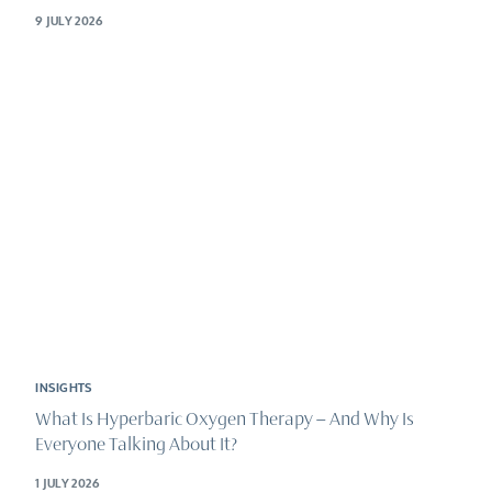
9 JULY 2026
INSIGHTS
What Is Hyperbaric Oxygen Therapy – And Why Is
Everyone Talking About It?
1 JULY 2026