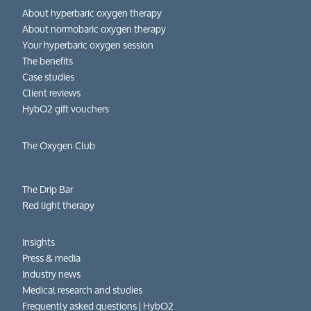
About hyperbaric oxygen therapy
About normobaric oxygen therapy
Your hyperbaric oxygen session
The benefits
Case studies
Client reviews
HybO2 gift vouchers
The Oxygen Club
The Drip Bar
Red light therapy
Insights
Press & media
Industry news
Medical research and studies
Frequently asked questions​ | HybO2