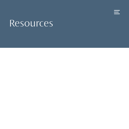
Resources
NEW