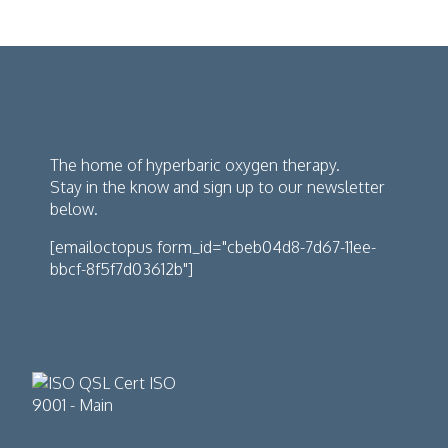
The home of hyperbaric oxygen therapy.
Stay in the know and sign up to our newsletter
below.
[emailoctopus form_id="cbeb04d8-7d67-11ee-
bbcf-8f5f7d03612b"]