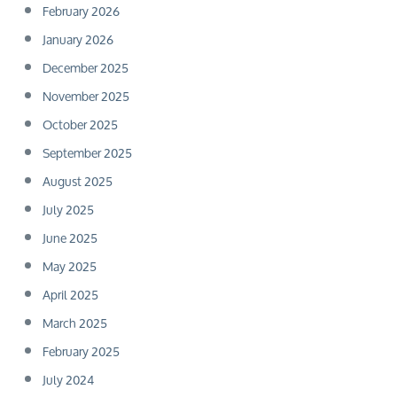
February 2026
January 2026
December 2025
November 2025
October 2025
September 2025
August 2025
July 2025
June 2025
May 2025
April 2025
March 2025
February 2025
July 2024