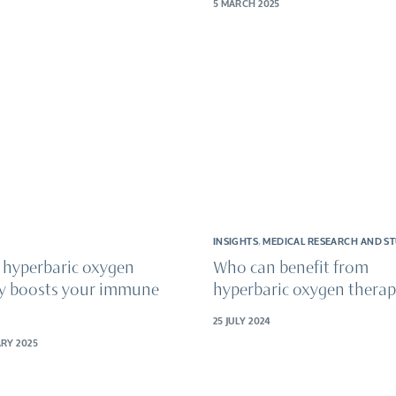
5 MARCH 2025
INSIGHTS
,
MEDICAL RESEARCH AND ST
 hyperbaric oxygen
Who can benefit from
y boosts your immune
hyperbaric oxygen thera
25 JULY 2024
RY 2025