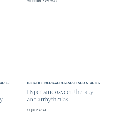
24 FEBRUARY 2025
UDIES
INSIGHTS
,
MEDICAL RESEARCH AND STUDIES
Hyperbaric oxygen therapy
py
and arrhythmias
17 JULY 2024