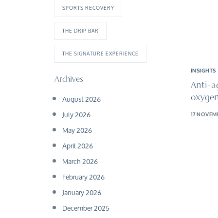
SPORTS RECOVERY
THE DRIP BAR
THE SIGNATURE EXPERIENCE
INSIGHTS
Archives
Anti-a
August 2026
oxygen
July 2026
17 NOVEM
May 2026
April 2026
March 2026
February 2026
January 2026
December 2025