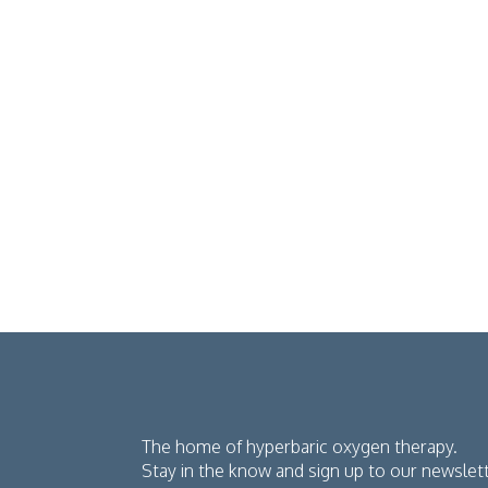
The home of hyperbaric oxygen therapy.
Stay in the know and sign up to our newslet