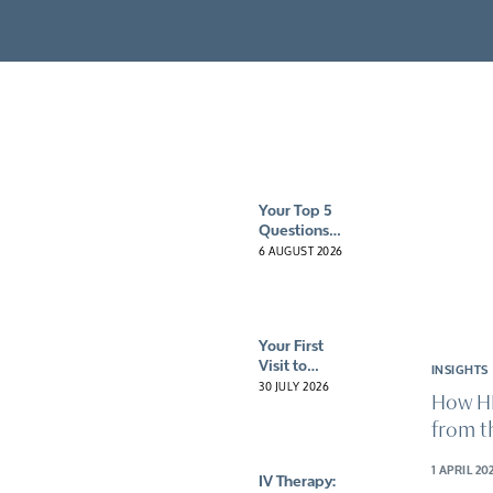
Client reviews
Mental health 
HybO2 gift vouchers
Neurological c
Pre & post-surg
Sports recove
Your Top 5
Questions
About
6 AUGUST 2026
Hyperbaric
Oxygen
Therapy
(HBOT)
Your First
Answered
Visit to
INSIGHTS
HybO2
30 JULY 2026
How H
House: What
to Expect
from t
From Your
Signature
1 APRIL 20
IV Therapy:
Experience