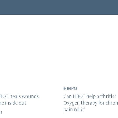
& wellness
onditions
ical recovery & injuries
ry & enhancement
INSIGHTS
BOT heals wounds
Can HBOT help arthritis?
he inside out
Oxygen therapy for chron
pain relief
25