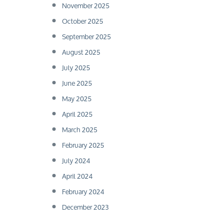
November 2025
October 2025
September 2025
August 2025
July 2025
June 2025
May 2025
April 2025
March 2025
February 2025
July 2024
April 2024
February 2024
December 2023