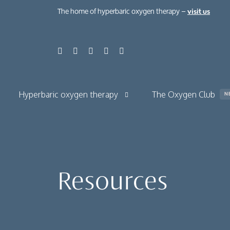
The home of hyperbaric oxygen therapy –
visit us
Hyperbaric oxygen therapy
The Oxygen Club
N
About hyperbaric oxygen therapy
About normobaric oxygen therapy
Resources
Your hyperbaric oxygen session
The benefits
Chronic condit
Case studies
Health, beauty