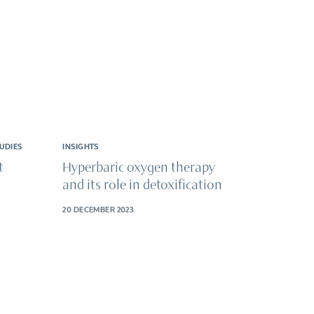
UDIES
INSIGHTS
t
Hyperbaric oxygen therapy
and its role in detoxification
20 DECEMBER 2023