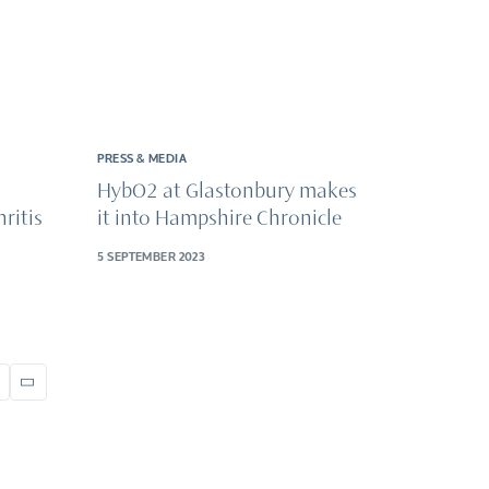
PRESS & MEDIA
HybO2 at Glastonbury makes
ritis
it into Hampshire Chronicle
5 SEPTEMBER 2023