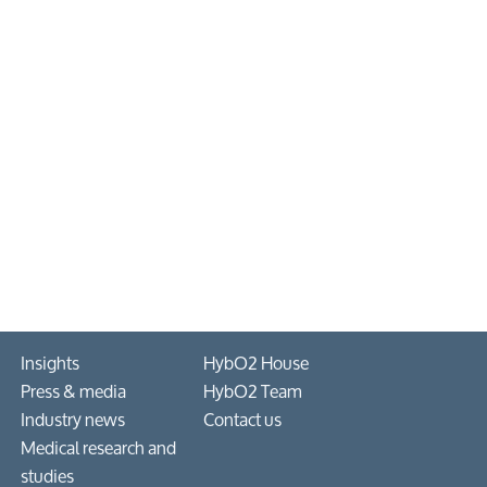
Insights
HybO2 House
Press & media
HybO2 Team
Industry news
Contact us
Medical research and
studies