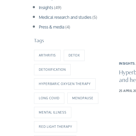
Insights
(49)
Medical research and studies
(5)
Press & media
(4)
Tags
ARTHRITIS
DETOX
INSIGHTS
DETOXIFICATION
Hyperb
and he
HYPERBARIC OXYGEN THERAPY
25 APRIL 2
LONG COVID
MENOPAUSE
MENTAL ILLNESS
RED LIGHT THERAPY