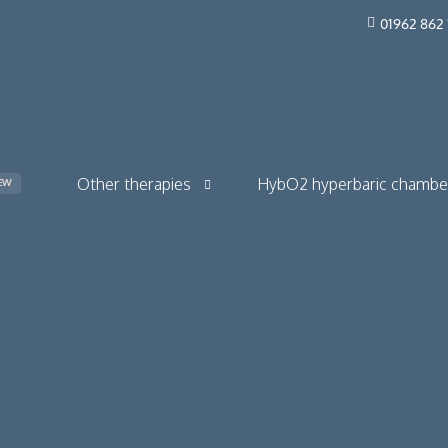
01962 862 
Other therapies
HybO2 hyperbaric chambe
EW
The Drip Bar
HybO2 Quad Walk-in
Red light therapy
HybO2 Duo Walk-in
HybO2 Mono Horizontal
HybO2 Mono Walk-in
ions & long COVID
HybO2 Twin Section Mono
 & skincare