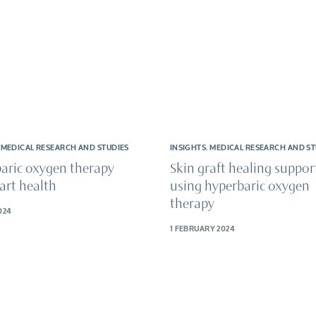
,
MEDICAL RESEARCH AND STUDIES
INSIGHTS
,
MEDICAL RESEARCH AND ST
aric oxygen therapy
Skin graft healing suppor
art health
using hyperbaric oxygen
therapy
024
1 FEBRUARY 2024