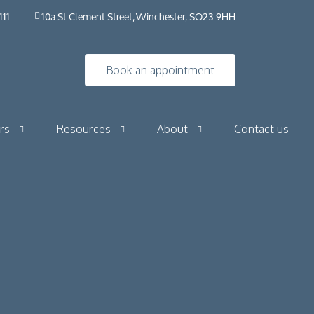
111
10a St Clement Street, Winchester, SO23 9HH
Book an appointment
rs
Resources
About
Contact us
Insights
HybO2 House
Industry news
HybO2 team
Press & media
Medical research
 Horizontal
Frequently asked questions​ | HybO2