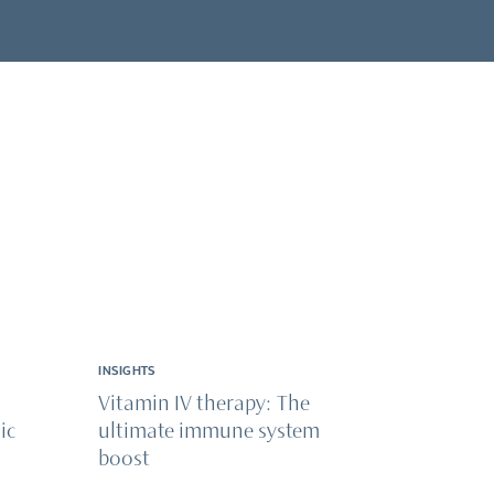
INSIGHTS
Vitamin IV therapy: The
ic
ultimate immune system
boost