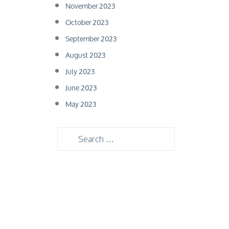
November 2023
October 2023
September 2023
August 2023
July 2023
June 2023
May 2023