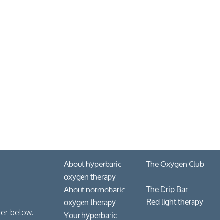
About hyperbaric
The Oxygen Club
oxygen therapy
The Drip Bar
About normobaric
Red light therapy
oxygen therapy
Your hyperbaric
ter below.