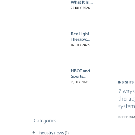
What It Is,
How It Works
22 JULY 2026
and Why a
Consultation
Matters
Red Light
Therapy:
What It Is,
16 JULY 2026
How It Works
and Why
More People
Are Giving It
HBOT and
A Try
Sports
Recovery:
9 JULY 2026
INSIGHTS
Why More
7 ways
Athletes Are
Turning to
therap
Oxygen
system
10 FEBRUA
Categories
Industry news
(1)