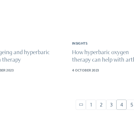
INSIGHTS
geing and hyperbaric
How hyperbaric oxygen
 therapy
therapy can help with arth
BER 2023
4 OCTOBER 2023
1
2
3
4
5